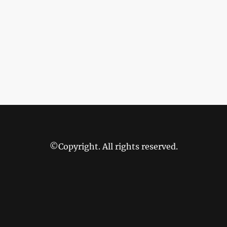
©Copyright. All rights reserved.