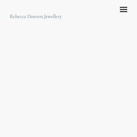
Rebecca Dawson Jewellery