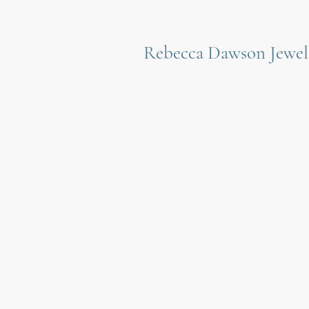
Rebecca Dawson Jewel