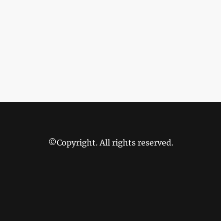
©Copyright. All rights reserved.