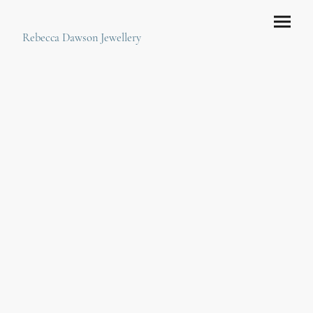
Rebecca Dawson Jewellery