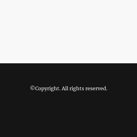
©Copyright. All rights reserved.