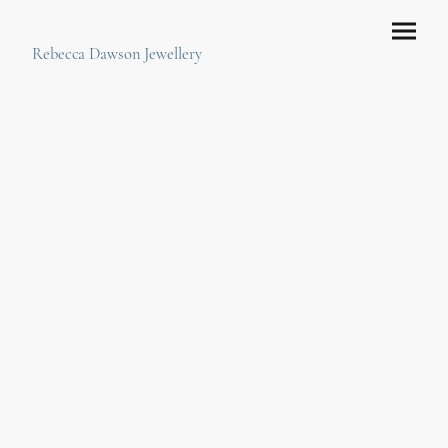
Rebecca Dawson Jewellery