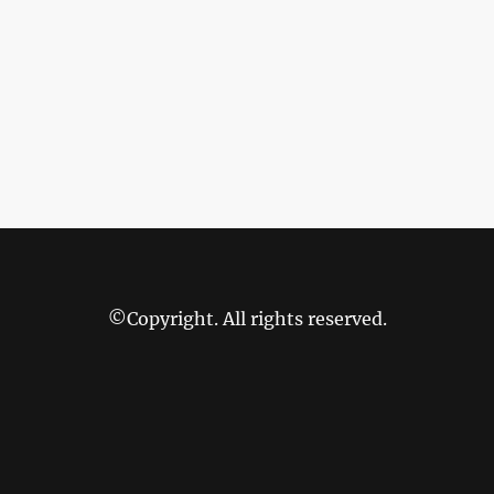
©Copyright. All rights reserved.