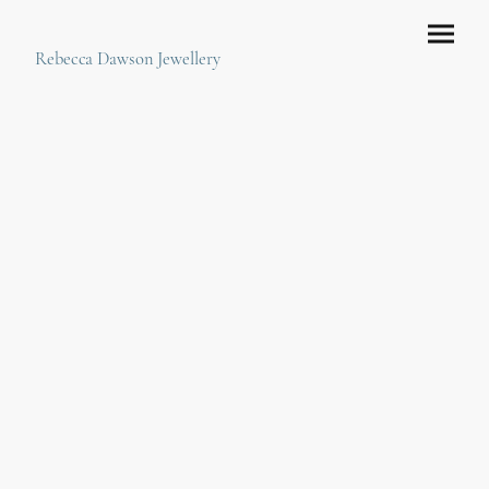
Rebecca Dawson Jewellery