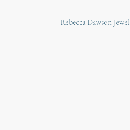
Rebecca Dawson Jewel