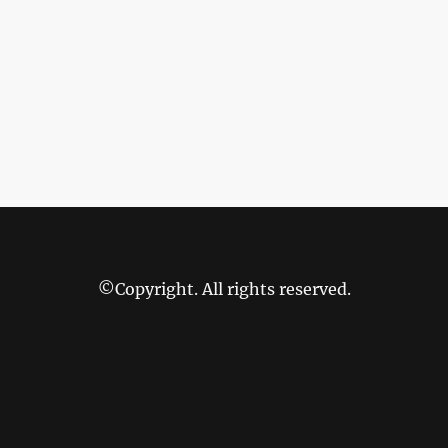
©Copyright. All rights reserved.