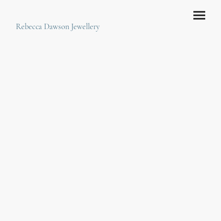
Rebecca Dawson Jewellery